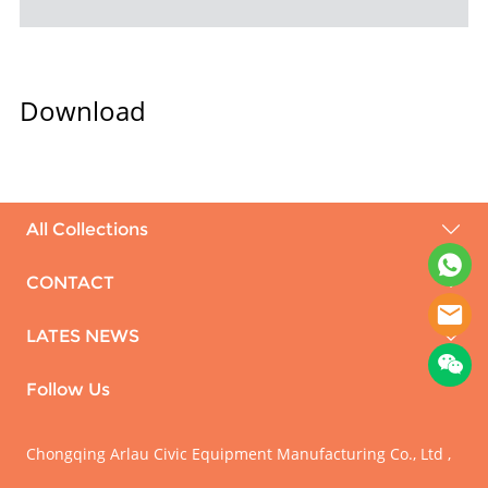
Download
All Collections
CONTACT
LATES NEWS
Follow Us
Chongqing Arlau Civic Equipment Manufacturing Co., Ltd ,