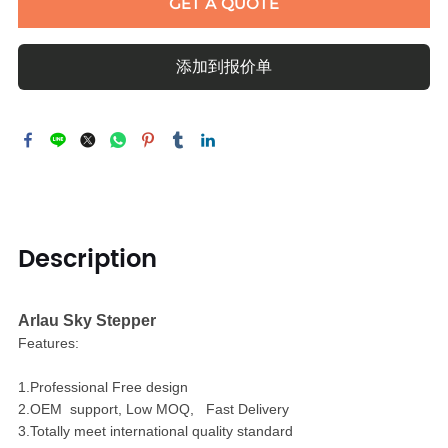
GET A QUOTE
添加到报价单
Description
Arlau Sky Stepper
Features:
1.Professional Free design
2.OEM support, Low MOQ, Fast Delivery
3.Totally meet international quality standard