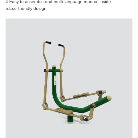
4.Easy to assemble and multi-language manual inside
5.Eco-friendly design.