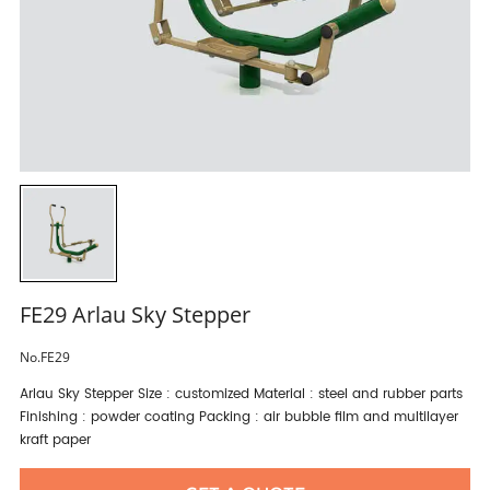
FE29 Arlau Sky Stepper
No.FE29
Arlau Sky Stepper Size : customized Material : steel and rubber parts
Finishing : powder coating Packing : air bubble film and multilayer
kraft paper