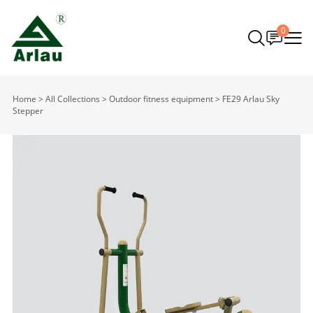
0
Home
>
All Collections
>
Outdoor fitness equipment
>
FE29 Arlau Sky
Stepper