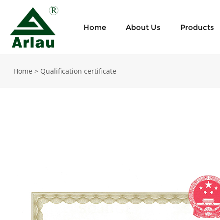
Home
About Us
Products
Home
>
Qualification certificate