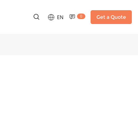
0
EN
Get a Quote