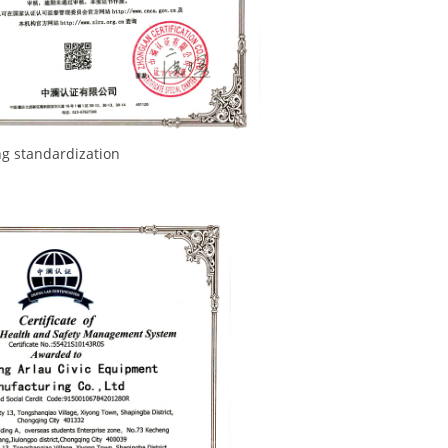
rdization