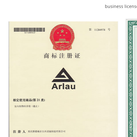
business licen