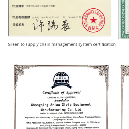
Green to supply chain management system certification
Tra