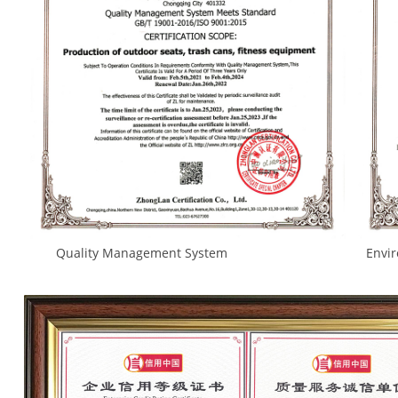
Quality Management System Environmental Ma