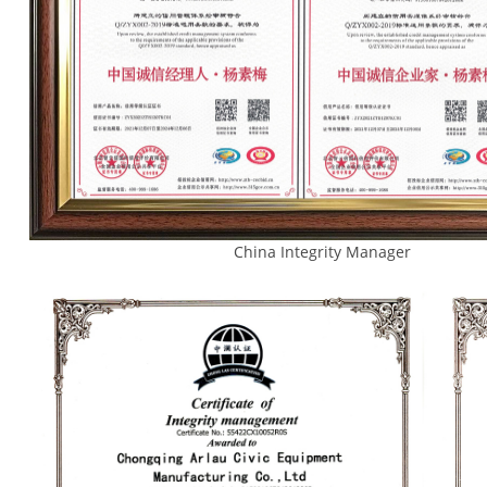
China Integrity Manager 