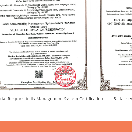
l Responsibility Management System Certification 5-star servi