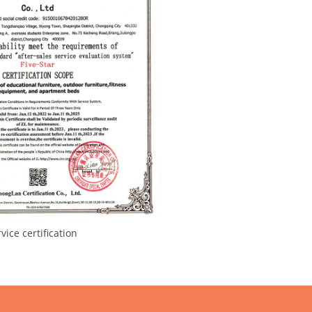
ce certification