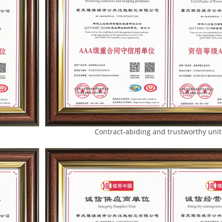
te Contract-abiding and trustworthy unit