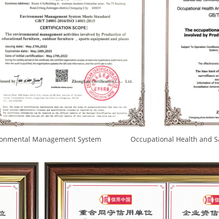
nagement System Occupational Health and Safety