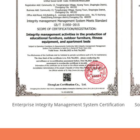
Enterprise Integrity Management System Certification Socia