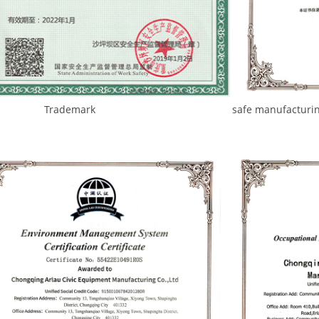
demark safe manufacturing standa