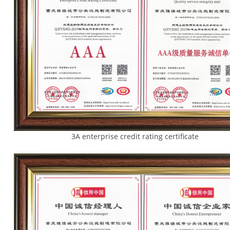
3A enterprise credit rating certifica