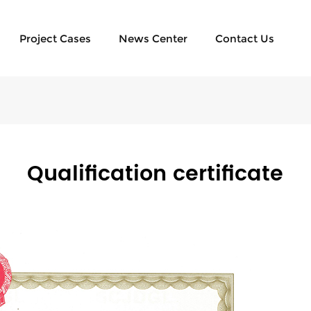
Project Cases
News Center
Contact Us
Qualification certificate