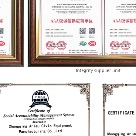
Integrity supplier unit