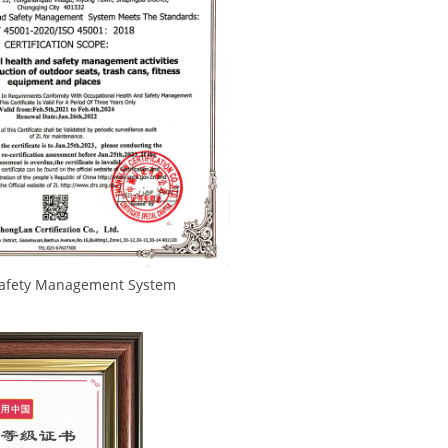
 Management System