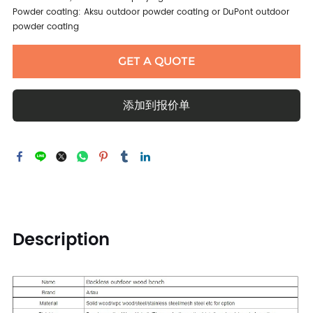
Powder coating: Aksu outdoor powder coating or DuPont outdoor
powder coating
GET A QUOTE
添加到报价单
Description