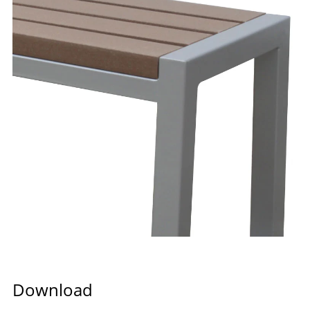
Download