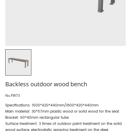
Backless outdoor wood bench
No.FW73
Specifications: 1500*420*440mm/1800*420*440mm
Main material: 30*57mm plastic wood or solid wood for the seat
Bracket: 60*40mm rectangular tube
Surface treatment: 3 times of outdoor paint treatment on the solid
wood surface, electrostatic spraying treatment on the steel