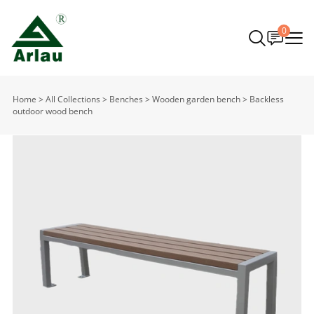
0
Home
>
All Collections
>
Benches
>
Wooden garden bench
>
Backless
outdoor wood bench