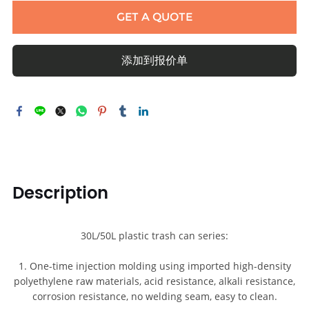
GET A QUOTE
添加到报价单
Description
30L/50L plastic trash can series:
1. One-time injection molding using imported high-density
polyethylene raw materials, acid resistance, alkali resistance,
corrosion resistance, no welding seam, easy to clean.