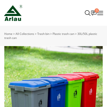
0
Home
>
All Collections
>
Trash bin
>
Plastic trash can
>
30L/50L plastic
trash can