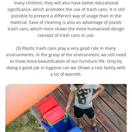
many children, they will also have better educational
significance, which promotes the use of trash cans. It is still
possible to present a different way of usage than in the
material. Ease of cleaning is also an advantage of plastic
trash cans, which more shows the more humanized design
concept of trash cans in use.
(3) Plastic trash cans play a very good role in many
environments. In the grasp of the environment, we still need
to show more beautification of our furniture life. Only by
doing a good job in hygiene can we Shows a real family with
a lot of warmth.