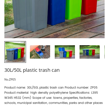
30L/50L plastic trash can
No.ZP05
Product name: 30L/50L plastic trash can Product number: ZP05
Product material: high density polyethylene Specifications: L395
W345 H532 (mm) Scope of use: towns, properties, factories,
schools, municipal sanitation, communities, parks and other places