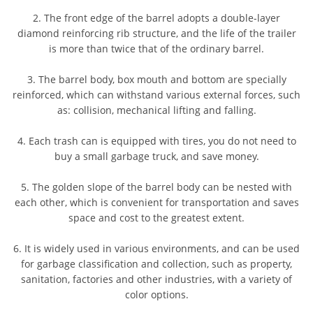
2. The front edge of the barrel adopts a double-layer
diamond reinforcing rib structure, and the life of the trailer
is more than twice that of the ordinary barrel.
3. The barrel body, box mouth and bottom are specially
reinforced, which can withstand various external forces, such
as: collision, mechanical lifting and falling.
4. Each trash can is equipped with tires, you do not need to
buy a small garbage truck, and save money.
5. The golden slope of the barrel body can be nested with
each other, which is convenient for transportation and saves
space and cost to the greatest extent.
6. It is widely used in various environments, and can be used
for garbage classification and collection, such as property,
sanitation, factories and other industries, with a variety of
color options.