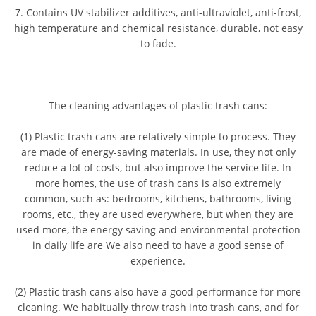
7. Contains UV stabilizer additives, anti-ultraviolet, anti-frost,
high temperature and chemical resistance, durable, not easy
to fade.
The cleaning advantages of plastic trash cans:
(1) Plastic trash cans are relatively simple to process. They
are made of energy-saving materials. In use, they not only
reduce a lot of costs, but also improve the service life. In
more homes, the use of trash cans is also extremely
common, such as: bedrooms, kitchens, bathrooms, living
rooms, etc., they are used everywhere, but when they are
used more, the energy saving and environmental protection
in daily life are We also need to have a good sense of
experience.
(2) Plastic trash cans also have a good performance for more
cleaning. We habitually throw trash into trash cans, and for