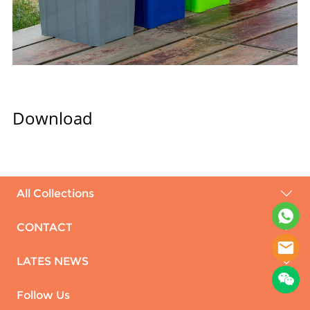
Download
All Collections
CONTACT
LATES NEWS
Follow Us