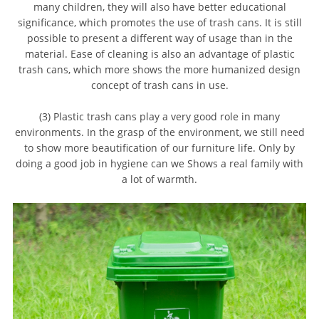
many children, they will also have better educational
significance, which promotes the use of trash cans. It is still
possible to present a different way of usage than in the
material. Ease of cleaning is also an advantage of plastic
trash cans, which more shows the more humanized design
concept of trash cans in use.
(3) Plastic trash cans play a very good role in many
environments. In the grasp of the environment, we still need
to show more beautification of our furniture life. Only by
doing a good job in hygiene can we Shows a real family with
a lot of warmth.