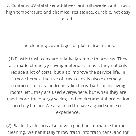
7. Contains UV stabilizer additives, anti-ultraviolet, anti-frost,
high temperature and chemical resistance, durable, not easy
to fade.
The cleaning advantages of plastic trash cans:
(1) Plastic trash cans are relatively simple to process. They
are made of energy-saving materials. In use, they not only
reduce a lot of costs, but also improve the service life. In
more homes, the use of trash cans is also extremely
common, such as: bedrooms, kitchens, bathrooms, living
rooms, etc., they are used everywhere, but when they are
used more, the energy saving and environmental protection
in daily life are We also need to have a good sense of
experience.
(2) Plastic trash cans also have a good performance for more
cleaning. We habitually throw trash into trash cans, and for