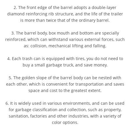
2. The front edge of the barrel adopts a double-layer
diamond reinforcing rib structure, and the life of the trailer
is more than twice that of the ordinary barrel.
3. The barrel body, box mouth and bottom are specially
reinforced, which can withstand various external forces, such
as: collision, mechanical lifting and falling.
4. Each trash can is equipped with tires, you do not need to
buy a small garbage truck, and save money.
5. The golden slope of the barrel body can be nested with
each other, which is convenient for transportation and saves
space and cost to the greatest extent.
6. It is widely used in various environments, and can be used
for garbage classification and collection, such as property,
sanitation, factories and other industries, with a variety of
color options.