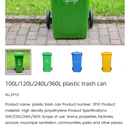
100L/120L/240L/360L plastic trash can
No.ZP10
Product name: plastic trash can Product number: ZP10 Product
material: high density polyethylene Product Specifications:
100L/120L/240L/360L Scope of use: towns, properties, factories,
schools, municipal sanitation, communities, parks and other places