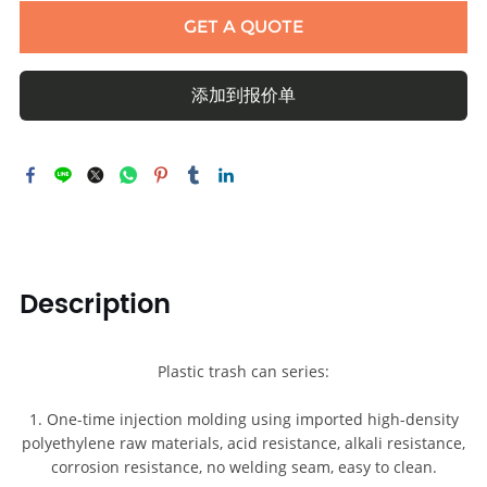
GET A QUOTE
添加到报价单
Description
Plastic trash can series:
1. One-time injection molding using imported high-density
polyethylene raw materials, acid resistance, alkali resistance,
corrosion resistance, no welding seam, easy to clean.