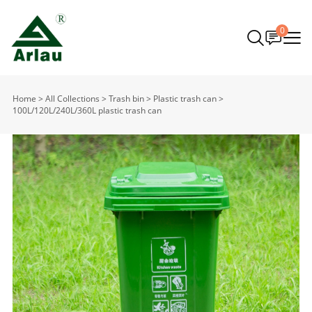
0
Home
>
All Collections
>
Trash bin
>
Plastic trash can
>
100L/120L/240L/360L plastic trash can