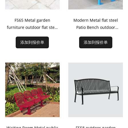
FS65 Metal garden
Modern Metal flat steel
furniture outdoor flat steel
Patio Bench outdoor
benches
Furniture
添加到报价单
添加到报价单
Waiting Room Metal public
FS58 outdoor garden