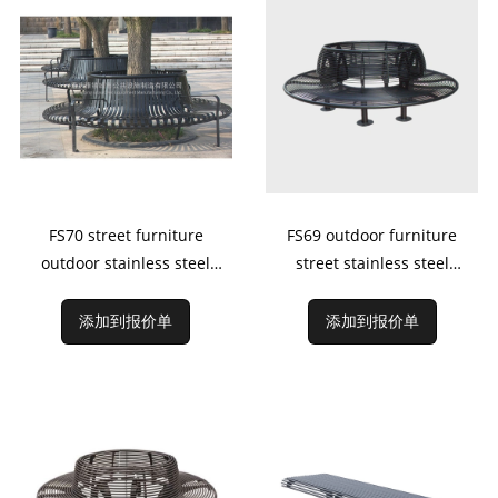
FS70 street furniture
FS69 outdoor furniture
outdoor stainless steel
street stainless steel
bench around tree
bench around tree
添加到报价单
添加到报价单