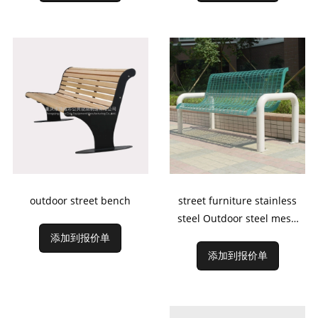
outdoor street bench
street furniture stainless
steel Outdoor steel mesh
Bench
添加到报价单
添加到报价单