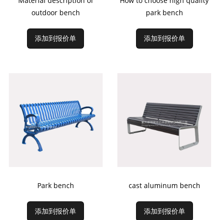
Material description of
How to choose high quality
outdoor bench
park bench
添加到报价单
添加到报价单
Park bench
cast aluminum bench
添加到报价单
添加到报价单