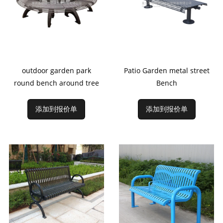
outdoor garden park
Patio Garden metal street
round bench around tree
Bench
添加到报价单
添加到报价单