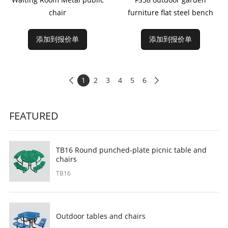
chair
furniture flat steel bench
添加到报价单
添加到报价单
1
2
3
4
5
6


FEATURED
TB16 Round punched-plate picnic table and
chairs
TB16
Outdoor tables and chairs