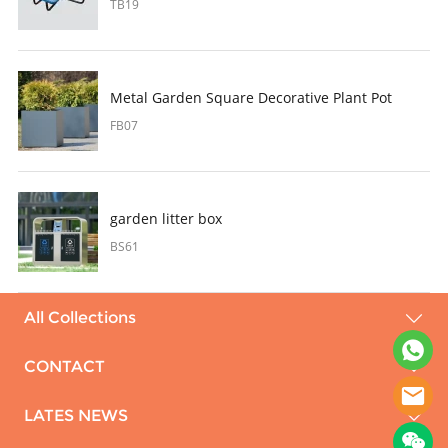
TB19
Metal Garden Square Decorative Plant Pot
FB07
garden litter box
BS61
All Collections
CONTACT
LATES NEWS