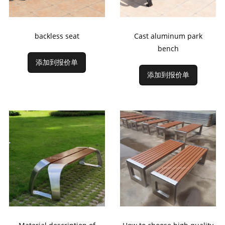
backless seat
Cast aluminum park
bench
添加到报价单
添加到报价单