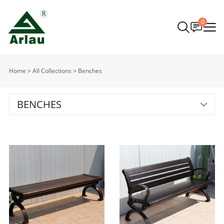
0
Home
>
All Collections
>
Benches
BENCHES