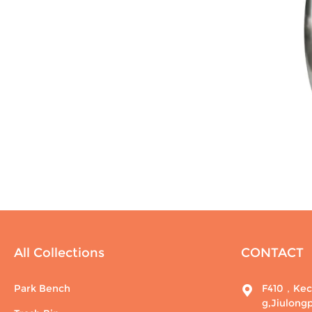
All Collections
CONTACT
Park Bench
F410，Kech
g,Jiulong