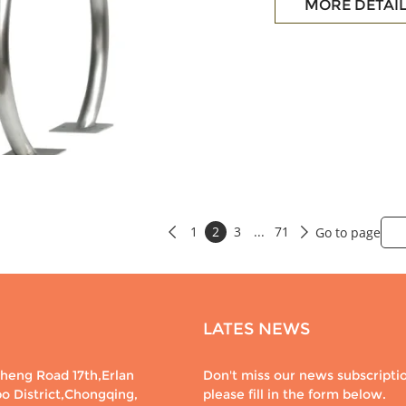
MORE DETAI
1
2
3
...
71
Go to page


LATES NEWS
eng Road 17th,Erlan
Don't miss our news subscripti
po District,Chongqing,
please fill in the form below.