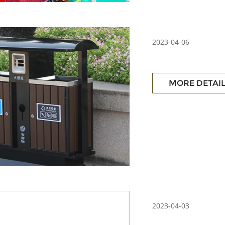
2023-04-06
MORE DETAI
2023-04-03