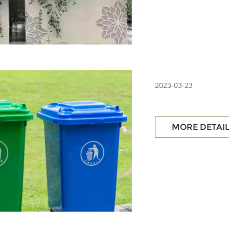
2023-03-23
MORE DETAI