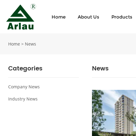
Home
About Us
Products
Home
>
News
Categories
News
Company News
Industry News