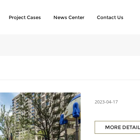
Project Cases
News Center
Contact Us
2023-04-17
MORE DETAI