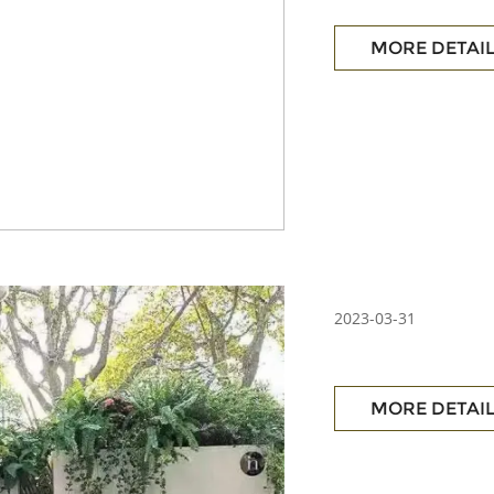
MORE DETAI
2023-03-31
MORE DETAI