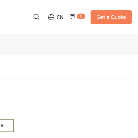
0
EN
Get a Quote
LS