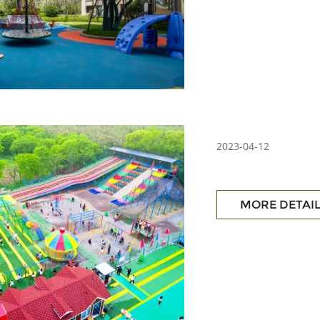
2023-04-12
MORE DETAI