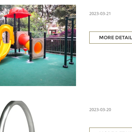
2023-03-21
MORE DETAI
2023-03-20